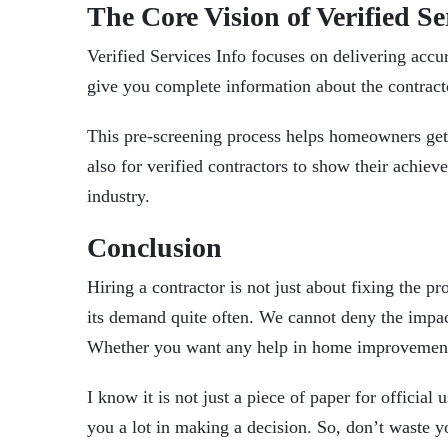
The Core Vision of Verified Se
Verified Services Info focuses on delivering accu
give you complete information about the contractor
This pre-screening process helps homeowners get
also for verified contractors to show their achie
industry.
Conclusion
Hiring a contractor is not just about fixing the 
its demand quite often. We cannot deny the impact
Whether you want any help in home improvement, o
I know it is not just a piece of paper for official 
you a lot in making a decision. So, don’t waste y