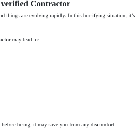
verified Contractor
 things are evolving rapidly. In this horrifying situation, it’s 
ractor
may lead to:
r
before hiring
, it may save you from any discomfort.