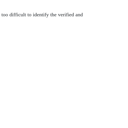
too difficult to identify the verified and