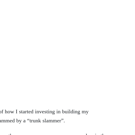
f how I started investing in building
my
 scammed by a “trunk slammer”.