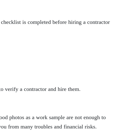
hecklist is completed before hiring a contractor
 to verify a contractor and hire them.
w good photos as a work sample are not enough to
s you from many troubles and financial risks.