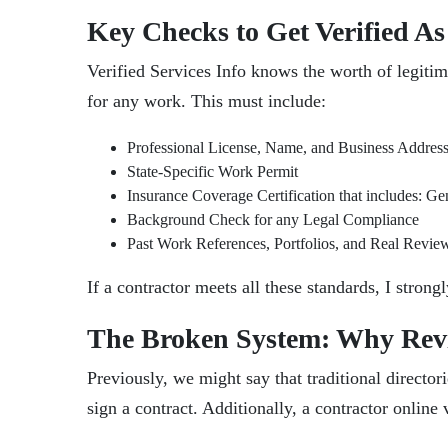
Key Checks to Get Verified As
Verified Services Info knows the worth of legiti
for any work. This must include:
Professional License, Name, and Business Addres
State-Specific Work Permit
Insurance Coverage Certification that includes: G
Background Check for any Legal Compliance
Past Work References, Portfolios, and Real Revie
If a contractor meets all these standards, I stro
The Broken System: Why Rev
Previously, we might say that traditional directo
sign a contract. Additionally, a contractor online