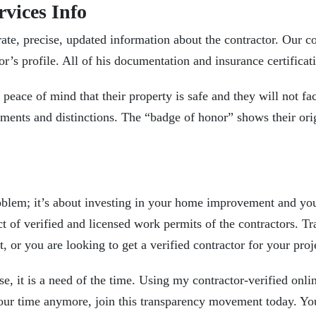
rvices Info
rate, precise, updated information about the contractor. Our
co
’s profile. All of his documentation and insurance certificati
 peace of mind that their
property is safe
and they will not f
vements and distinctions. The “badge of honor” shows their or
problem; it’s about investing in your home improvement and yo
 of verified and licensed work permits of the contractors. Tr
r you are looking to get a verified contractor for your proje
use, it is a need of the time. Using my contractor-verified onli
our time anymore, join this transparency movement today. You