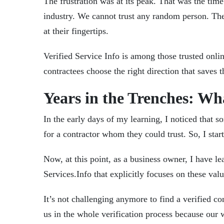
The frustration was at its peak. That was the tim
industry. We cannot trust any random person. The
at their fingertips.
Verified Service Info
is among those trusted onlin
contractees choose the right direction that saves
Years in the Trenches: W
In the early days of my learning, I noticed that 
for a contractor whom they could trust. So, I start
Now, at this point, as a business owner, I have le
Services.Info
that explicitly focuses on these val
It’s not challenging anymore to find a verified con
us in the whole verification process because ou