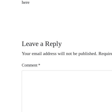
here
Leave a Reply
Your email address will not be published.
Requir
Comment
*