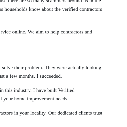
cause there are so many scammers around us in the
ps households know about the verified contractors
ervice online
.
We aim to help contractors and
d solve their problem. They were actually looking
 just a few months, I succeeded.
n this industry. I have built
Verified
ulfill your home improvement needs.
actors in your locality. Our dedicated clients trust