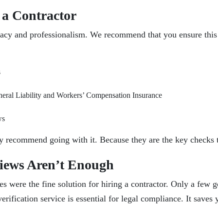
 a Contractor
macy and professionalism. We recommend that you ensure this c
s
eneral Liability and Workers’ Compensation Insurance
ws
ngly recommend going with it. Because they are the key checks
iews Aren’t Enough
ries were the fine solution for hiring a contractor. Only a fe
 verification service is essential for legal compliance. It save