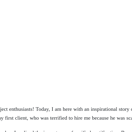
t enthusiasts! Today, I am here with an inspirational story o
my first client, who was terrified to hire me because he was