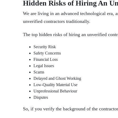
Hidden Risks of Hiring An Un
We are living in an advanced technological era, and
unverified contractors traditionally.
The top hidden risks of
hiring an unverified cont
Security Risk
Safety Concerns
Financial Loss
Legal Issues
Scams
Delayed and Ghost Working
Low-Quality Material Use
Unprofessional Behaviour
Disputes
So, if you verify the background of the contracto