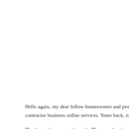
LES
December
0
•
•
OEN
22, 2025
Comments
Hello again, my dear fellow homeowners and projec
contractor
business online services. Years back, 