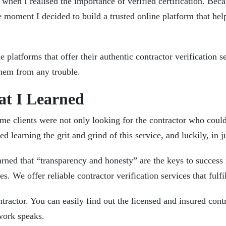
e when I realised the importance of verified certification. Be
 moment I decided to build a trusted online platform that hel
e platforms that offer their authentic
contractor verification s
 them from any trouble.
hat I Learned
some clients were not only looking for the contractor who coul
ed learning the grit and grind of this service, and luckily, in
arned that “transparency and honesty” are the keys to success i
ues. We offer reliable contractor verification services that f
tractor. You can easily find out the licensed and insured contr
r work speaks.