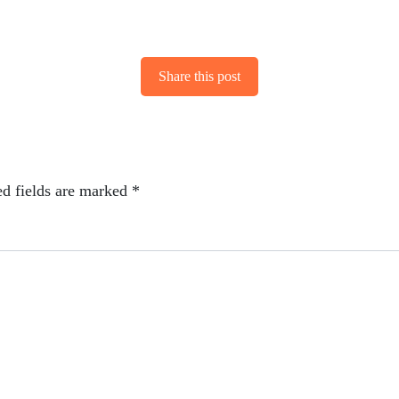
Share this post
ed fields are marked
*