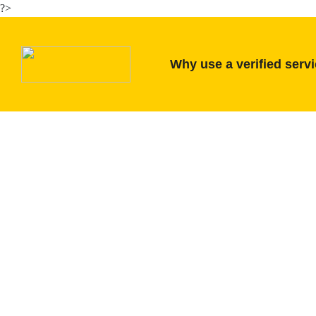
?>
Why use a verified serv
tractor Verification