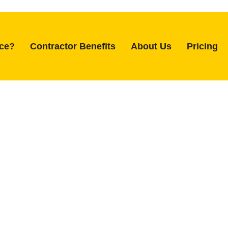
ice?
Contractor Benefits
About Us
Pricing