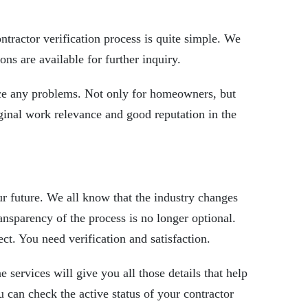
ntractor verification process
is quite simple. We
ons are available for further inquiry.
ace any problems. Not only for homeowners, but
iginal work relevance and good reputation in the
ur future. We all know that the industry changes
ansparency of the process is no longer optional.
ct. You need verification and satisfaction.
ne services will give you all those details that help
 can check the active status of your contractor