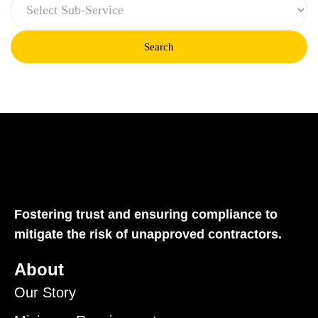
Search
Fostering trust and ensuring compliance to
mitigate the risk of unapproved contractors.
About
Our Story