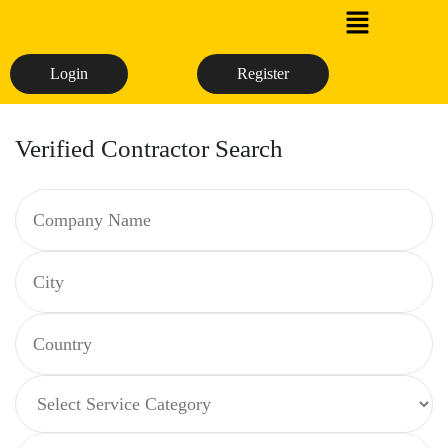
Login
Register
Verified Contractor Search