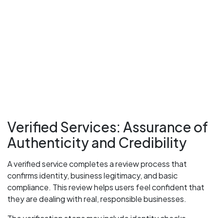
Verified Services: Assurance of
Authenticity and Credibility
A verified service completes a review process that
confirms identity, business legitimacy, and basic
compliance. This review helps users feel confident that
they are dealing with real, responsible businesses.