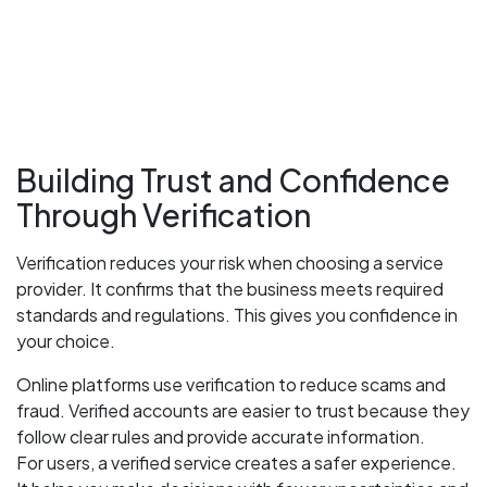
Building Trust and Confidence
Through Verification
Verification reduces your risk when choosing a service
provider. It confirms that the business meets required
standards and regulations. This gives you confidence in
your choice.
Online platforms use verification to reduce scams and
fraud. Verified accounts are easier to trust because they
follow clear rules and provide accurate information.
For users, a verified service creates a safer experience.