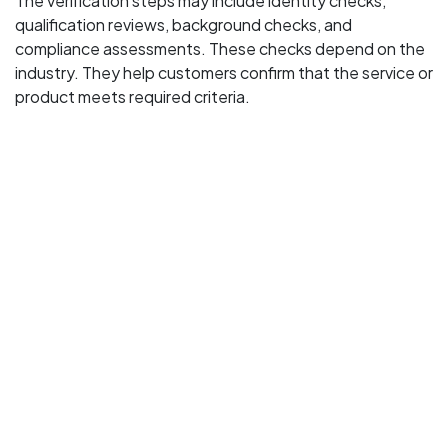
The verification steps may include identity checks,
qualification reviews, background checks, and
compliance assessments. These checks depend on the
industry. They help customers confirm that the service or
product meets required criteria.