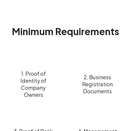
Minimum Requirements
1. Proof of
2. Business
Identity of
Registration
Company
Documents
Owners