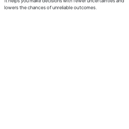
It helps you make decisions with fewer uncertainties and
lowers the chances of unreliable outcomes.