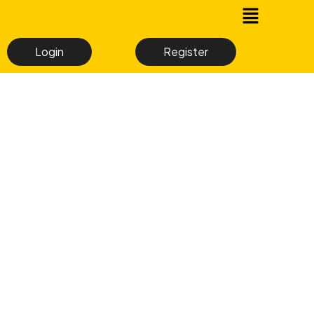
Login
Register