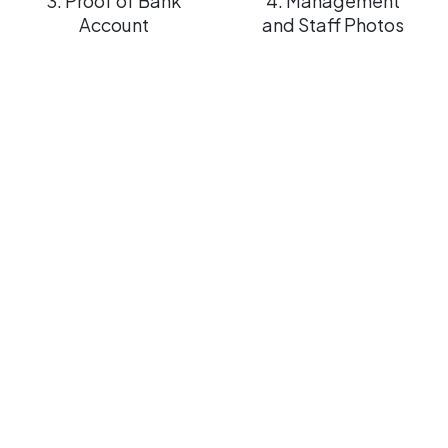
3. Proof of Bank
4. Management
Account
and Staff Photos
Steps
to
request
a
FREE
verification
of
your