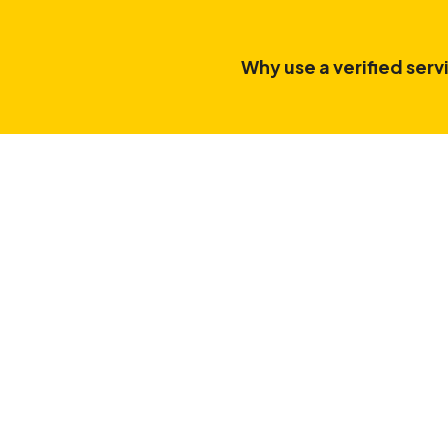
Why use a verified serv