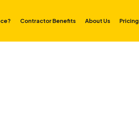
ice?
Contractor Benefits
About Us
Pricing