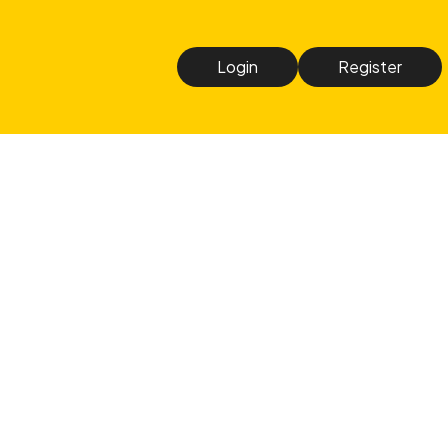
Login
Register